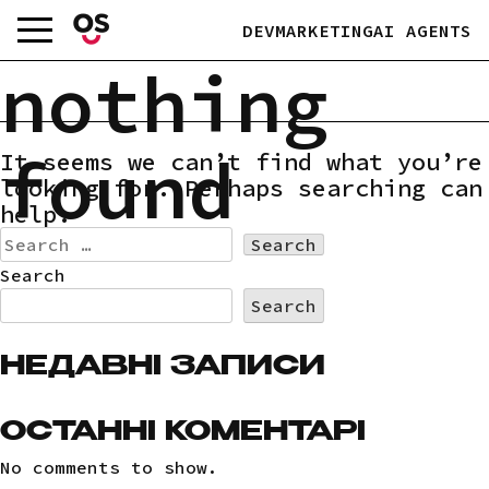
Skip
DEV
MARKETING
AI AGENTS
to
content
nothing
found
It seems we can’t find what you’re
looking for. Perhaps searching can
help.
Search
for:
Search
Search
НЕДАВНІ ЗАПИСИ
ОСТАННІ КОМЕНТАРІ
No comments to show.