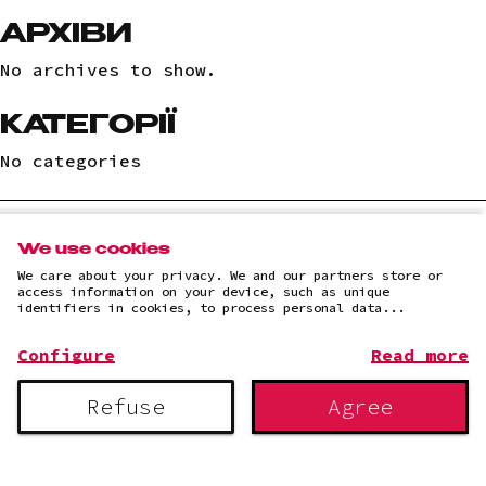
АРХІВИ
No archives to show.
КАТЕГОРІЇ
No categories
We use cookies
(c)2025 "LLC "AI IT SOLUTION"
We care about your privacy. We and our partners store or
Privacy Policy
access information on your device, such as unique
identifiers in cookies, to process personal data...
Configure
Read more
Refuse
Agree