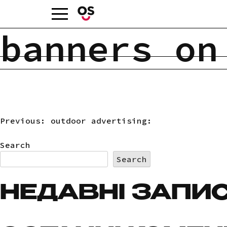
Skip
to
content
banners on
Previous:
outdoor advertising:
POST
Search
NAVIGATION
Search
НЕДАВНІ ЗАПИ