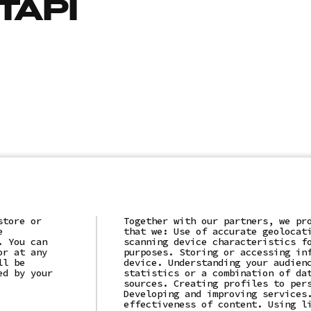
ТАРІ
store or
Together with our partners, we pr
e
that we: Use of accurate geolocat
. You can
scanning device characteristics f
or at any
purposes. Storing or accessing in
(c)2025 "LLC "AI IT SOLUTION"
ll be
device. Understanding your audien
ed by your
statistics or a combination of da
Privacy Policy
sources. Creating profiles to per
Developing and improving services
effectiveness of content. Using l