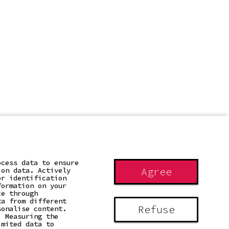
ocess data to ensure
Agree
ion data. Actively
or identification
formation on your
ce through
ta from different
Refuse
sonalise content.
. Measuring the
imited data to