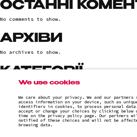
ОСТАННІ КОМЕН
No comments to show.
АРХІВИ
No archives to show.
КАТЕГОРІЇ
We use cookies
No categories
We care about your privacy. We and our partners 
access information on your device, such as uniqu
identifiers in cookies, to process personal data
accept or change your choices by clicking below 
time on the privacy policy page. Our partners wi
notified of these choices and will not be affect
browsing data.