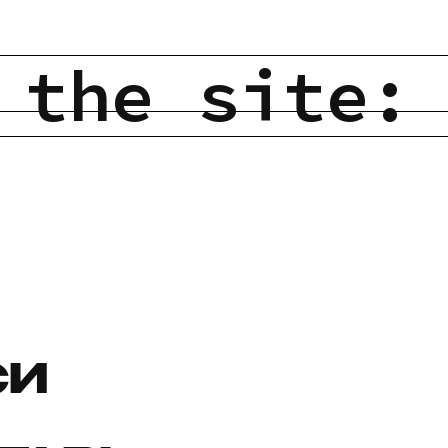
 the site:
СИ