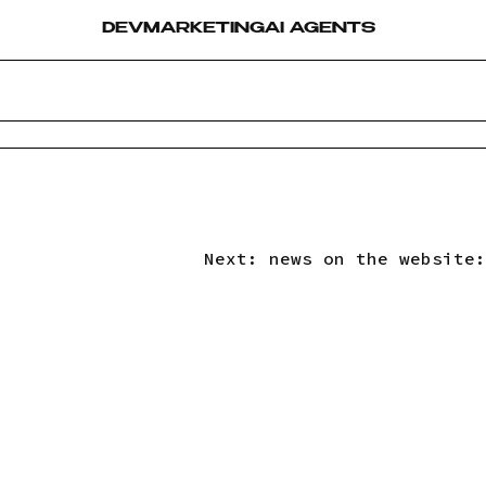
DEV
MARKETING
AI AGENTS
Next:
news on the website: