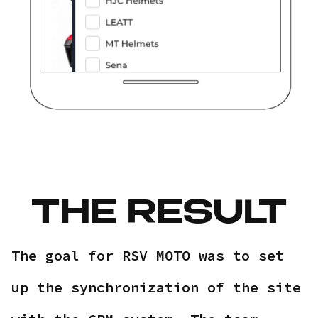
THE RESULT
The goal for RSV MOTO was to set
up the synchronization of the site