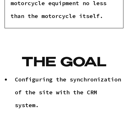
motorcycle equipment no less
than the motorcycle itself.
THE GOAL
Configuring the synchronization
of the site with the CRM
system.