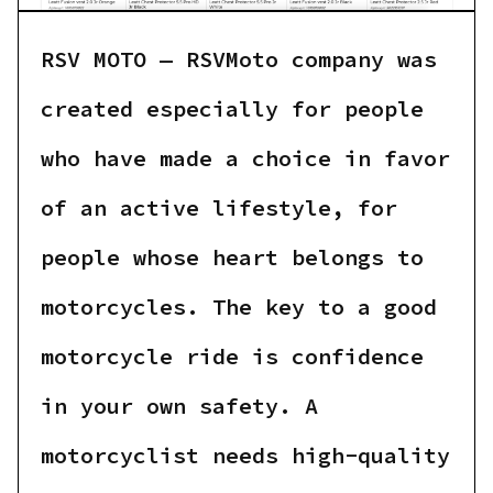
RSV MOTO — RSVMoto company was
created especially for people
who have made a choice in favor
of an active lifestyle, for
people whose heart belongs to
motorcycles. The key to a good
motorcycle ride is confidence
in your own safety. A
motorcyclist needs high-quality