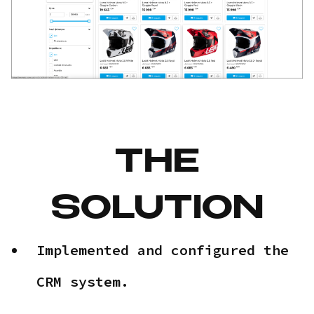
THE
SOLUTION
Implemented and configured the
CRM system.