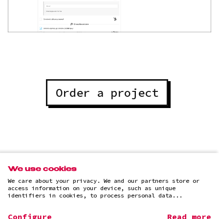
Order a project
All projects
We use cookies
We care about your privacy. We and our partners store or
access information on your device, such as unique
identifiers in cookies, to process personal data...
Configure
Read more