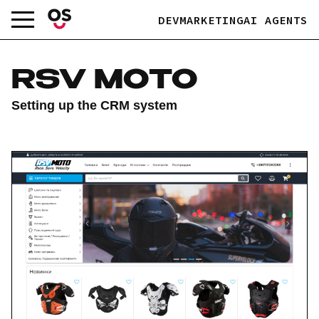
Skip
DEV
MARKETING
AI AGENTS
to
content
RSV MOTO
Setting up the CRM system