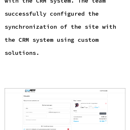
with the CRM system. The team
successfully configured the
synchronization of the site with
the CRM system using custom
solutions.