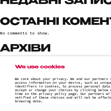
НЕДАВНІ ЗАПИ
ОСТАННІ КОМЕН
No comments to show.
АРХІВИ
No archives to show.
We use cookies
КАТЕГОРІЇ
We care about your privacy. We and our partners 
access information on your device, such as uniqu
No categories
identifiers in cookies, to process personal data
accept or change your choices by clicking below 
time on the privacy policy page. Our partners wi
notified of these choices and will not be affect
browsing data.