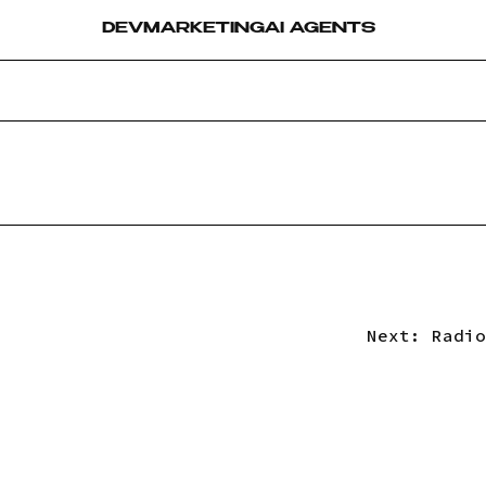
DEV
MARKETING
AI AGENTS
Next:
Radio