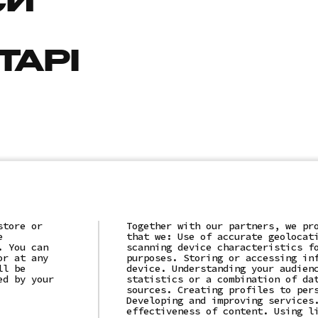
СИ
ТАРІ
store or
Together with our partners, we pr
e
that we: Use of accurate geolocat
. You can
scanning device characteristics f
or at any
purposes. Storing or accessing in
ll be
device. Understanding your audien
ed by your
statistics or a combination of da
sources. Creating profiles to per
Developing and improving services
effectiveness of content. Using l