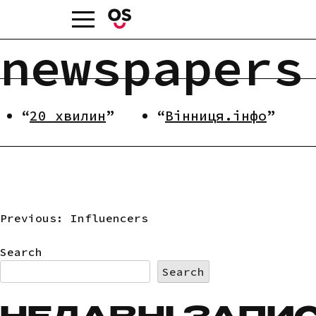
Skip
to
content
newspapers
20 хвилин
Вінниця.інфо
Previous:
Influencers
POST
Search
NAVIGATION
Search