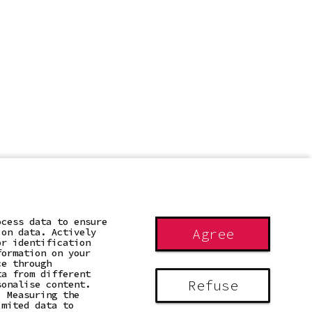
ocess data to ensure
Agree
ion data. Actively
or identification
formation on your
ce through
ta from different
Refuse
sonalise content.
. Measuring the
imited data to