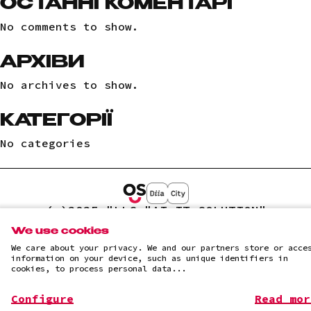
ОСТАННІ КОМЕНТАРІ
No comments to show.
АРХІВИ
No archives to show.
КАТЕГОРІЇ
No categories
(c)2025 "LLC "AI IT SOLUTION"
Privacy Policy
We use cookies
We care about your privacy. We and our partners store or acce
information on your device, such as unique identifiers in
cookies, to process personal data...
Configure
Read mor