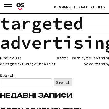
Skip
DEV
MARKETING
AI AGENTS
to
content
targeted
advertisin
Previous:
Next:
radio/televisio
POST
designer/CMM/journalist
advertisin
NAVIGATION
Search
Search
НЕДАВНІ ЗАПИСИ