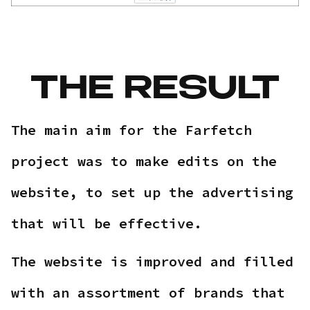
THE RESULT
The main aim for the Farfetch
project was to make edits on the
website, to set up the advertising
that will be effective.
The website is improved and filled
with an assortment of brands that