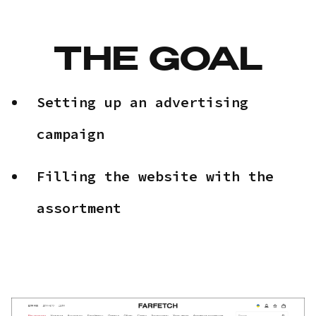
THE GOAL
Setting up an advertising
campaign
Filling the website with the
assortment