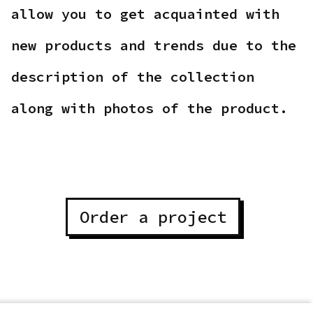
allow you to get acquainted with
new products and trends due to the
description of the collection
along with photos of the product.
Order a project