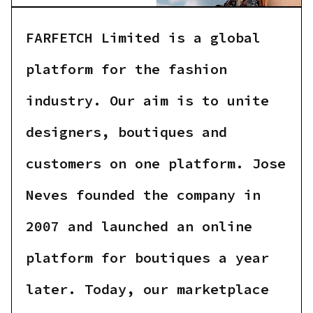
FARFETCH Limited is a global
platform for the fashion
industry. Our aim is to unite
designers, boutiques and
customers on one platform. Jose
Neves founded the company in
2007 and launched an online
platform for boutiques a year
later. Today, our marketplace