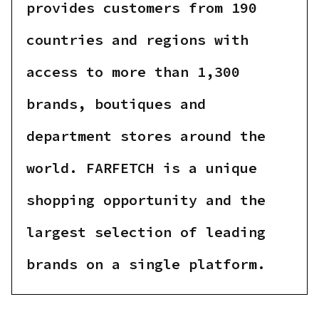
provides customers from 190
countries and regions with
access to more than 1,300
brands, boutiques and
department stores around the
world. FARFETCH is a unique
shopping opportunity and the
largest selection of leading
brands on a single platform.