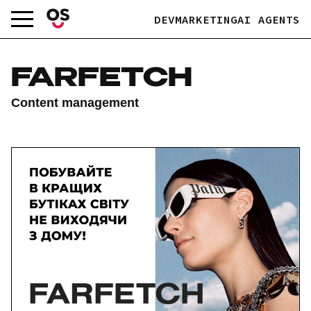
Skip
DEV
MARKETING
AI AGENTS
to
content
FARFETCH
Content management